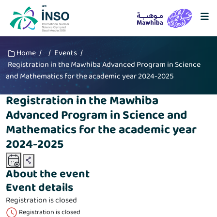
Home
/
/
Events
/
Registration in the Mawhiba Advanced Program in Science
and Mathematics for the academic year 2024-2025
Registration in the Mawhiba
Advanced Program in Science and
Mathematics for the academic year
2024-2025
About the event
Event details
Registration is closed
Registration is closed