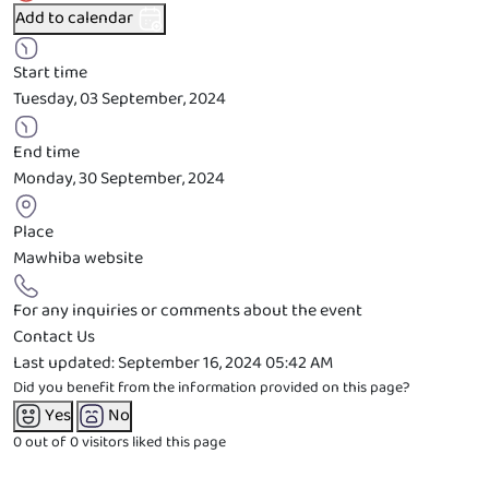
Add to calendar
Start time
Tuesday, 03 September, 2024
End time
Monday, 30 September, 2024
Place
Mawhiba website
For any inquiries or comments about the event
Contact Us
Last updated:
September 16, 2024 05:42 AM
Did you benefit from the information provided on this page?
Yes
No
0 out of 0
visitors liked this page