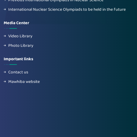
Previous International Olympiads in Nuclear Science
International Nuclear Science Olympiads to be held in the future
Media Center
Video Library
Photo Library
Important links
Contact us
Mawhiba website