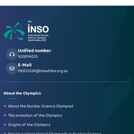
Unified number
920014025
E-Mail
INSO2026@mawhiba.org.sa
About the Olympics
About the Nuclear Science Olympiad
The evolution of the Olympics
Origins of the Olympics