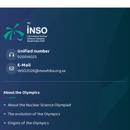
Unified number
920014025
E-Mail
INSO2026@mawhiba.org.sa
About the Olympics
About the Nuclear Science Olympiad
The evolution of the Olympics
Origins of the Olympics