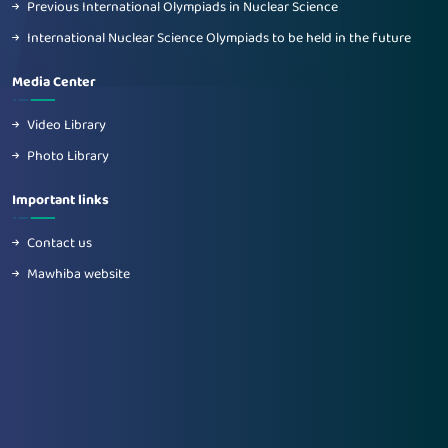
Previous International Olympiads in Nuclear Science
International Nuclear Science Olympiads to be held in the future
Media Center
Video Library
Photo Library
Important links
Contact us
Mawhiba website