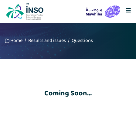
Home
/
Results and issues
/
Questions
Coming Soon…